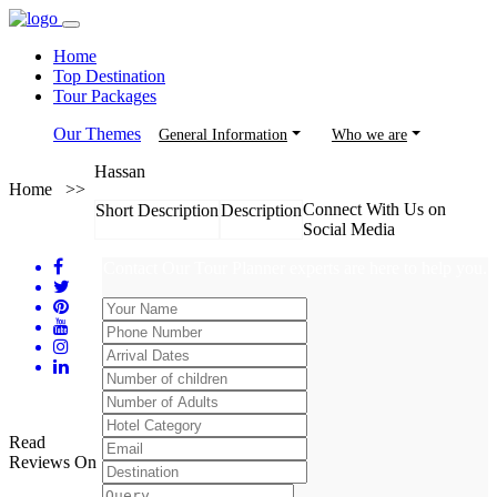
Home
Top Destination
Tour Packages
Our Themes
General Information
Who we are
Hassan
Home >>
Connect With Us on
Short Description
Description
Social Media
Contact Our Tour Planner experts are here to help you.
Read
Reviews On