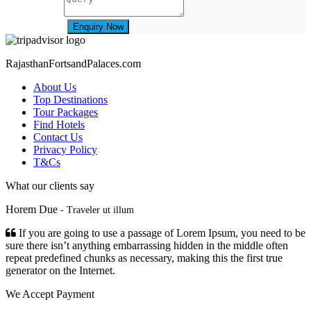
Enquiry Now
RajasthanFortsandPalaces.com
About Us
Top Destinations
Tour Packages
Find Hotels
Contact Us
Privacy Policy
T&Cs
What our clients say
Horem Due
- Traveler ut illum
If you are going to use a passage of Lorem Ipsum, you need to be
sure there isn’t anything embarrassing hidden in the middle often
repeat predefined chunks as necessary, making this the first true
generator on the Internet.
We Accept Payment