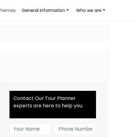
Themes
General Information
Who we are
Contact Our Tour Planner
experts are here to help you.