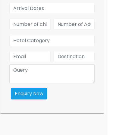
Enquiry Now