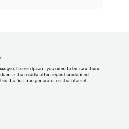
um
assage of Lorem Ipsum, you need to be sure there
idden in the middle often repeat predefined
is the first true generator on the Internet.