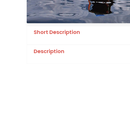
Short Description
Description