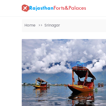
Home >>
Srinagar