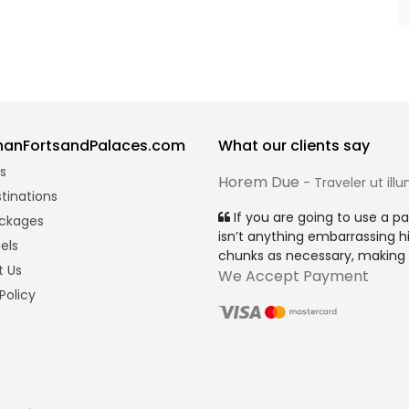
hanFortsandPalaces.com
What our clients say
s
Horem Due
- Traveler ut ill
tinations
If you are going to use a p
ckages
isn’t anything embarrassing h
els
chunks as necessary, making th
 Us
We Accept Payment
Policy