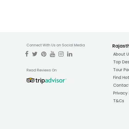
Connect With Us on Social Media
Rajast
About U
Top Des
Tour Pa
Read Reviews On
Find Hot
Contact
Privacy 
T&Cs