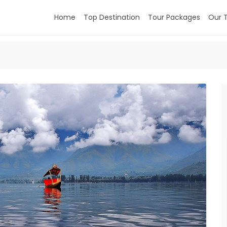
Home
Top Destination
Tour Packages
Our 