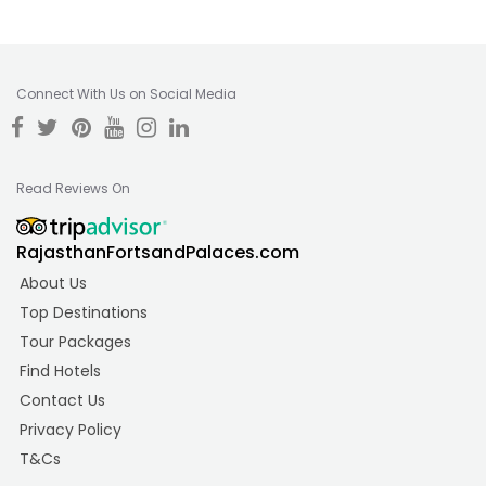
Connect With Us on Social Media
Read Reviews On
RajasthanFortsandPalaces.com
About Us
Top Destinations
Tour Packages
Find Hotels
Contact Us
Privacy Policy
T&Cs