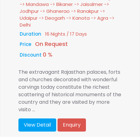
-> Mandawa -> Bikaner -> Jaisalmer ->
Jodhpur -> Ghanerao -> Ranakpur ->
Udaipur -> Deogarh -> Kanota -> Agra ->
Delhi
Duration
16 Nights / 17 Days
On Request
Price
0 %
Discount
The extravagant Rajasthan palaces, forts
and churches decorated with wonderful
carvings today constitute the richest
scattering of historical monuments of the
country and they are visited by more
visito ...
View Detail
Enquiry