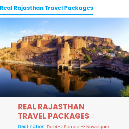
Real Rajasthan Travel Packages
REAL RAJASTHAN
TRAVEL PACKAGES
Destination
Delhi -> Samod -> Nawalgarh