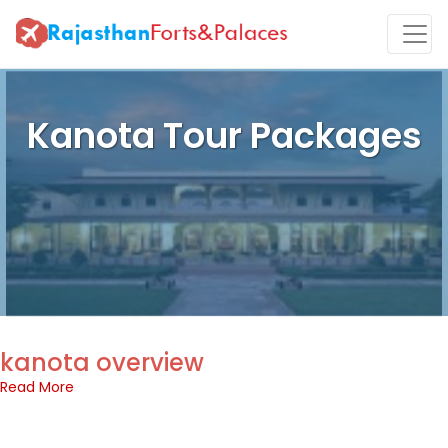
Kanota Tour Packages
kanota overview
Read More