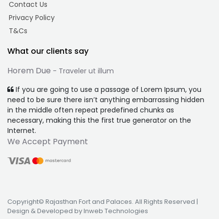
Contact Us
Privacy Policy
T&Cs
What our clients say
Horem Due
- Traveler ut illum
If you are going to use a passage of Lorem Ipsum, you
need to be sure there isn’t anything embarrassing hidden
in the middle often repeat predefined chunks as
necessary, making this the first true generator on the
Internet.
We Accept Payment
Copyright© Rajasthan Fort and Palaces. All Rights Reserved |
Design & Developed by Inweb Technologies