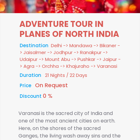
ADVENTURE TOUR IN
PLANES OF NORTH INDIA
Destination
Delhi -> Mandawa -> Bikaner -
> Jaisalmer -> Jodhpur -> Ranakpur ->
Udaipur -> Mount Abu -> Pushkar -> Jaipur -
> Agra -> Orchha -> Khajuraho -> Varanasi
Duration
21 Nights / 22 Days
On Request
Price
0 %
Discount
Varanasi is the sacred city of India and
one of the most ancient cities on earth.
Here, on the shores of the sacred
Ganges, the living wash away sins and the