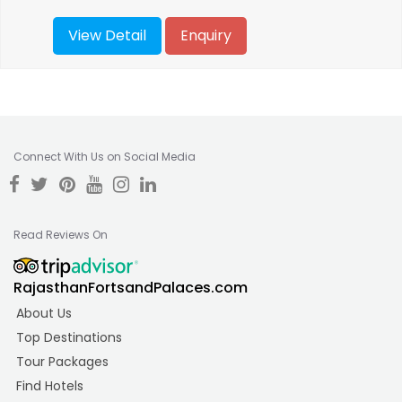
View Detail
Enquiry
Connect With Us on Social Media
Read Reviews On
RajasthanFortsandPalaces.com
About Us
Top Destinations
Tour Packages
Find Hotels