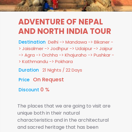
ADVENTURE OF NEPAL
AND NORTH INDIA TOUR
Destination
Delhi -> Mandawa -> Bikaner -
> Jaisalmer -> Jodhpur -> Udaipur -> Jaipur
-> Agra -> Orchha -> Khajuraho -> Pushkar -
> Kathmandu -> Pokhara
Duration
21 Nights / 22 Days
On Request
Price
0 %
Discount
The places that we are going to visit are
unique both in their natural
characteristics and in the architectural
and sacred heritage that has been