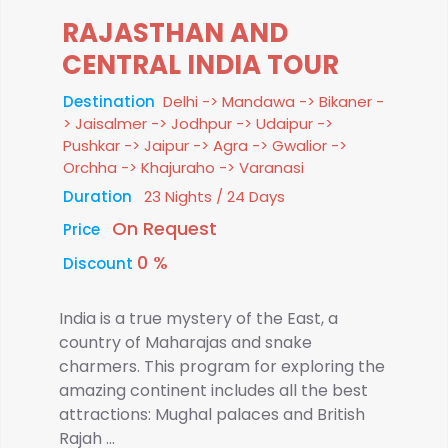
RAJASTHAN AND
CENTRAL INDIA TOUR
Destination
Delhi -> Mandawa -> Bikaner -
> Jaisalmer -> Jodhpur -> Udaipur ->
Pushkar -> Jaipur -> Agra -> Gwalior ->
Orchha -> Khajuraho -> Varanasi
Duration
23 Nights / 24 Days
On Request
Price
0 %
Discount
India is a true mystery of the East, a
country of Maharajas and snake
charmers. This program for exploring the
amazing continent includes all the best
attractions: Mughal palaces and British
Rajah ...