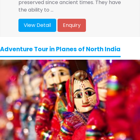
preserved since ancient times. They have
the ability to ...
View Detail
Enquiry
Adventure Tour in Planes of North India