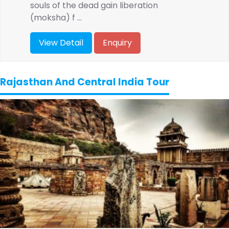
souls of the dead gain liberation
(moksha) f ...
View Detail
Enquiry
Rajasthan And Central India Tour