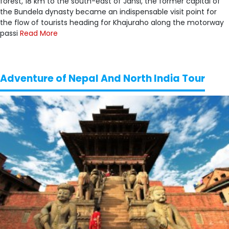
forest, 18 km to the south-east of Jansi, the former capital of
the Bundela dynasty became an indispensable visit point for
the flow of tourists heading for Khajuraho along the motorway
passi
Read More
Adventure of Nepal And North India Tour