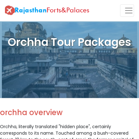
Orchha Tour Packages
orchha overview
Orchha, literally translated "hidden place", certainly
corresponds to its name. Touched among a bush-covered