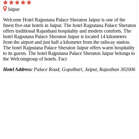
Jaipur
Welcome Hotel Rajputana Palace Sheraton Jaipur is one of the
finest five-star hotels in Jaipur. The hotel Rajputana Palace Sheraton
offers traditional Rajasthani hospitality and modern comforts. The
hotel Rajputana Palace Sheraton Jaipur is located 14 kilometers
from the airport and just half a kilometer from the railway station.
The hotel Rajputana Palace Sheraton Jaipur offers warm hospitality
to its guests. The hotel Rajputana Palace Sheraton Jaipur belongs to
the Welcomgroup of hotels. Faci
Hotel Address:
Palace Road, Gopalbari, Jaipur, Rajasthan 302006