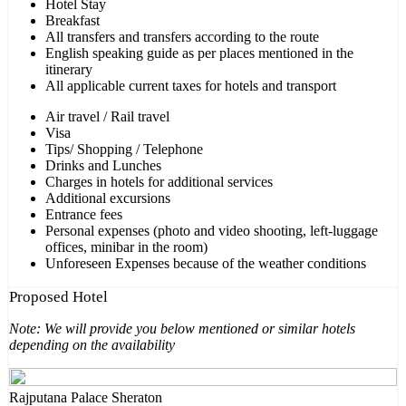
Hotel Stay
Breakfast
All transfers and transfers according to the route
English speaking guide as per places mentioned in the
itinerary
All applicable current taxes for hotels and transport
Air travel / Rail travel
Visa
Tips/ Shopping / Telephone
Drinks and Lunches
Charges in hotels for additional services
Additional excursions
Entrance fees
Personal expenses (photo and video shooting, left-luggage
offices, minibar in the room)
Unforeseen Expenses because of the weather conditions
Proposed Hotel
Note: We will provide you below mentioned or similar hotels
depending on the availability
Rajputana Palace Sheraton