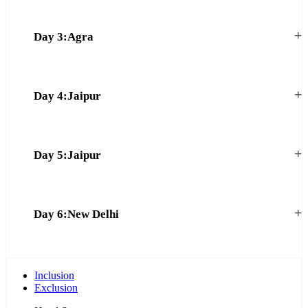
+
Day 3:Agra
+
Day 4:Jaipur
+
Day 5:Jaipur
+
Day 6:New Delhi
Inclusion
Exclusion