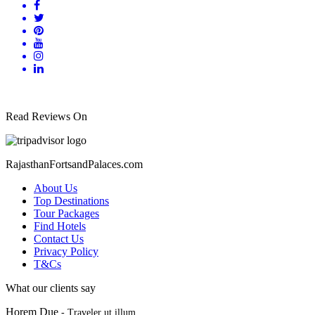
Read Reviews On
RajasthanFortsandPalaces.com
About Us
Top Destinations
Tour Packages
Find Hotels
Contact Us
Privacy Policy
T&Cs
What our clients say
Horem Due
- Traveler ut illum