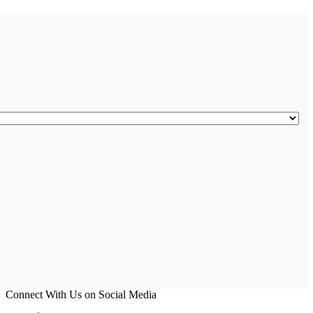
Connect With Us on Social Media