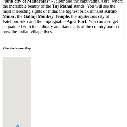
“
pink city of Maharajas
” - Jaipur and the captivating Agra, where
the incredible beauty of the
Taj Mahal
stands. You will see the
most interesting sights of India: the highest brick minaret
Kutub
Minar
, the
Galtaji Monkey Temple
, the mysterious city of
Fatehpur Sikri and the impregnable
Agra Fort
. You can also get
acquainted with the culinary and dance arts of the country and see
how the Indian village lives.
View the Route Map