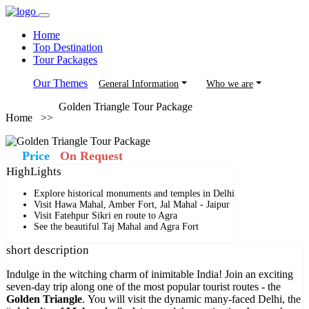
Home
Top Destination
Tour Packages
Our Themes
General Information
Who we are
Golden Triangle Tour Package
Home >>
Price
On Request
HighLights
Explore historical monuments and temples in Delhi
Visit Hawa Mahal, Amber Fort, Jal Mahal - Jaipur
Visit Fatehpur Sikri en route to Agra
See the beautiful Taj Mahal and Agra Fort
short description
Indulge in the witching charm of inimitable India! Join an exciting
seven-day trip along one of the most popular tourist routes - the
Golden Triangle
. You will visit the dynamic many-faced Delhi, the