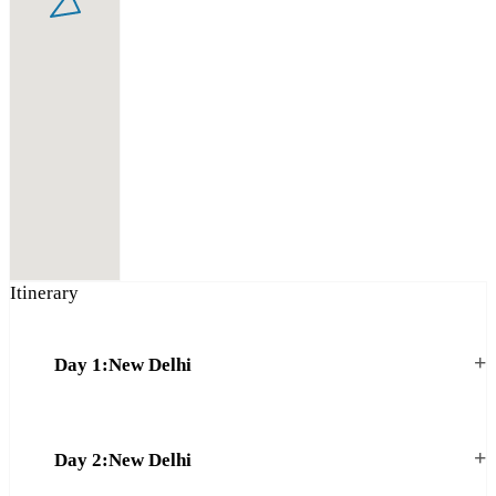
Itinerary
+
Day 1:New Delhi
+
Day 2:New Delhi