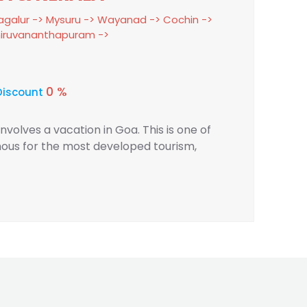
galur -> Mysuru -> Wayanad -> Cochin ->
Thiruvananthapuram ->
0 %
Discount
 involves a vacation in Goa. This is one of
famous for the most developed tourism,