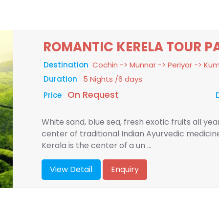
ROMANTIC KERELA TOUR P
Destination
Cochin -> Munnar -> Periyar -> K
Duration
5 Nights /6 days
On Request
Price
White sand, blue sea, fresh exotic fruits all ye
center of traditional Indian Ayurvedic medici
Kerala is the center of a un ...
View Detail
Enquiry