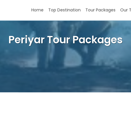
Home
Top Destination
Tour Packages
Our 
Periyar Tour Packages