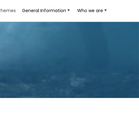
Themes
General Information
Who we are