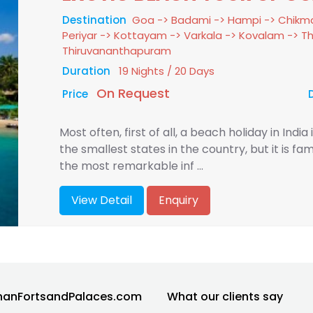
Destination
Goa -> Badami -> Hampi -> Chikma
Periyar -> Kottayam -> Varkala -> Kovalam -> 
Thiruvananthapuram
Duration
19 Nights / 20 Days
On Request
Price
Most often, first of all, a beach holiday in India
the smallest states in the country, but it is 
the most remarkable inf ...
View Detail
Enquiry
hanFortsandPalaces.com
What our clients say