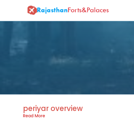
periyar overview
Read More