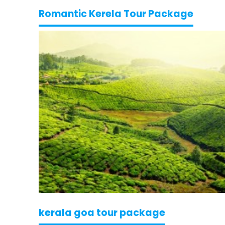
Romantic Kerela Tour Package
kerala goa tour package