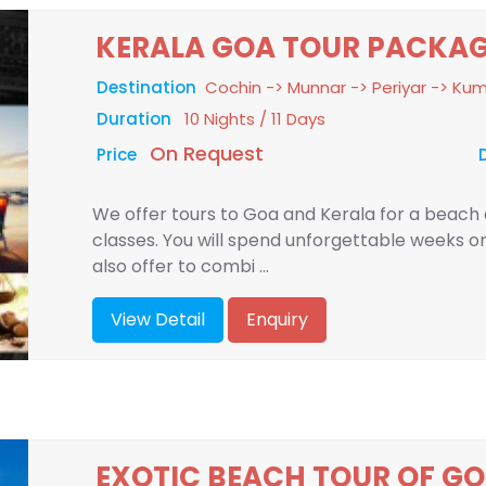
KERALA GOA TOUR PACKA
Destination
Cochin -> Munnar -> Periyar -> K
Duration
10 Nights / 11 Days
On Request
Price
We offer tours to Goa and Kerala for a beach a
classes. You will spend unforgettable weeks o
also offer to combi ...
View Detail
Enquiry
EXOTIC BEACH TOUR OF GO