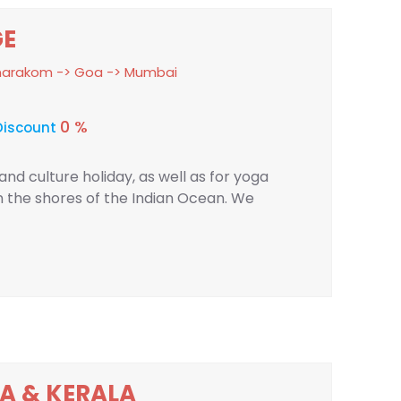
GE
umarakom -> Goa -> Mumbai
0 %
Discount
nd culture holiday, as well as for yoga
n the shores of the Indian Ocean. We
A & KERALA