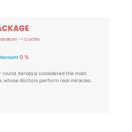
ACKAGE
umarakom -> Cochin
0 %
Discount
ar round. Kerala is considered the main
ne, whose doctors perform real miracles.