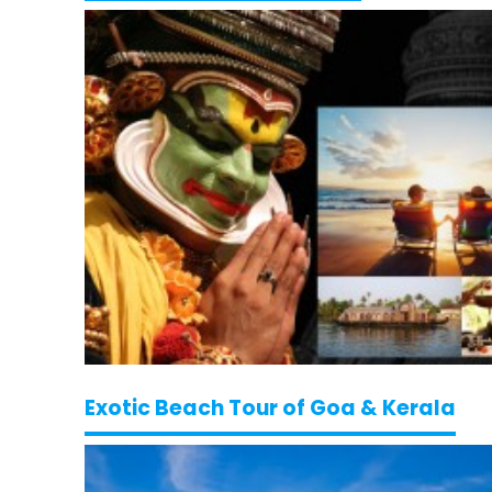
Exotic Beach Tour of Goa & Kerala