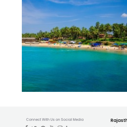
Connect With Us on Social Media
Rajast